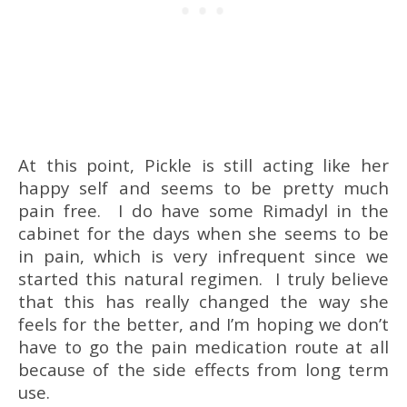
At this point, Pickle is still acting like her
happy self and seems to be pretty much
pain free. I do have some Rimadyl in the
cabinet for the days when she seems to be
in pain, which is very infrequent since we
started this natural regimen. I truly believe
that this has really changed the way she
feels for the better, and I’m hoping we don’t
have to go the pain medication route at all
because of the side effects from long term
use.