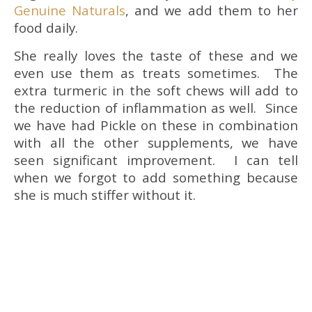
Genuine Naturals
, and we add them to her
food daily.
She really loves the taste of these and we
even use them as treats sometimes. The
extra turmeric in the soft chews will add to
the reduction of inflammation as well. Since
we have had Pickle on these in combination
with all the other supplements, we have
seen significant improvement. I can tell
when we forgot to add something because
she is much stiffer without it.