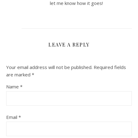
let me know how it goes!
LEAVE A REPLY
Your email address will not be published.
Required fields
are marked
*
Name
*
Email
*