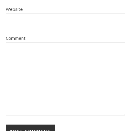
Website
Comment