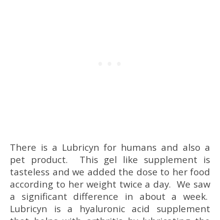
There is a Lubricyn for humans and also a
pet product. This gel like supplement is
tasteless and we added the dose to her food
according to her weight twice a day. We saw
a significant difference in about a week.
Lubricyn is a hyaluronic acid supplement