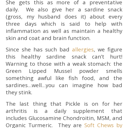
She gets this as more of a preventative
daily. We also give her a sardine snack
(gross, my husband does it) about every
three days which is said to help with
inflammation as well as maintain a healthy
skin and coat and brain function.
Since she has such bad
allergies
, we figure
this healthy sardine snack can’t hurt!
Warning to those with a weak stomach: the
Green Lipped Mussel powder smells
something awful like fish food, and the
sardines…well…you can imagine how bad
they stink.
The last thing that Pickle is on for her
arthritis is a daily supplement that
includes
Glucosamine Chondroitin, MSM, and
Organic Turmeric. They are
Soft Chews by