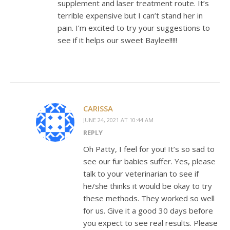
supplement and laser treatment route. It’s
terrible expensive but I can’t stand her in
pain. I’m excited to try your suggestions to
see if it helps our sweet Baylee!!!!!
CARISSA
JUNE 24, 2021 AT 10:44 AM
REPLY
Oh Patty, I feel for you! It’s so sad to
see our fur babies suffer. Yes, please
talk to your veterinarian to see if
he/she thinks it would be okay to try
these methods. They worked so well
for us. Give it a good 30 days before
you expect to see real results. Please