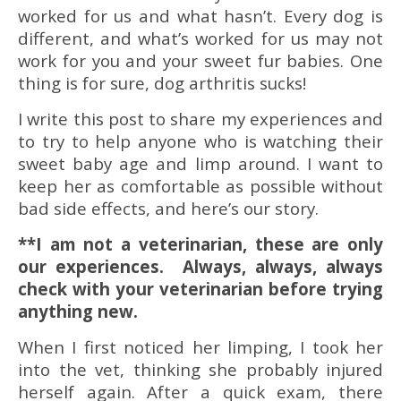
worked for us and what hasn’t. Every dog is
different, and what’s worked for us may not
work for you and your sweet fur babies. One
thing is for sure, dog arthritis sucks!
I write this post to share my experiences and
to try to help anyone who is watching their
sweet baby age and limp around. I want to
keep her as comfortable as possible without
bad side effects, and here’s our story.
**I am not a veterinarian, these are only
our experiences. Always, always, always
check with your veterinarian before trying
anything new.
When I first noticed her limping, I took her
into the vet, thinking she probably injured
herself again. After a quick exam, there