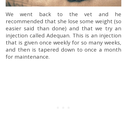
We went back to the vet and he
recommended that she lose some weight (so
easier said than done) and that we try an
injection called Adequan. This is an injection
that is given once weekly for so many weeks,
and then is tapered down to once a month
for maintenance.