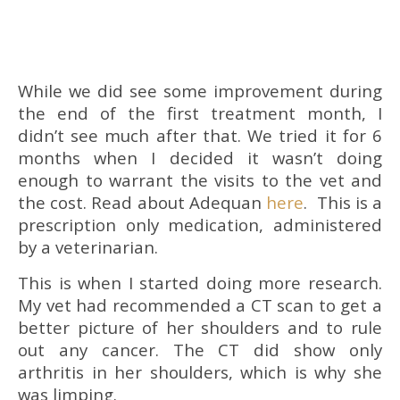
While we did see some improvement during
the end of the first treatment month, I
didn’t see much after that. We tried it for 6
months when I decided it wasn’t doing
enough to warrant the visits to the vet and
the cost. Read about Adequan
here
. This is a
prescription only medication, administered
by a veterinarian.
This is when I started doing more research.
My vet had recommended a CT scan to get a
better picture of her shoulders and to rule
out any cancer. The CT did show only
arthritis in her shoulders, which is why she
was limping.