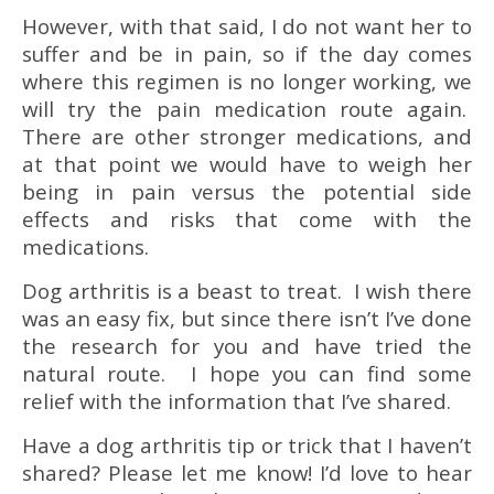
However, with that said, I do not want her to
suffer and be in pain, so if the day comes
where this regimen is no longer working, we
will try the pain medication route again.
There are other stronger medications, and
at that point we would have to weigh her
being in pain versus the potential side
effects and risks that come with the
medications.
Dog arthritis is a beast to treat. I wish there
was an easy fix, but since there isn’t I’ve done
the research for you and have tried the
natural route. I hope you can find some
relief with the information that I’ve shared.
Have a dog arthritis tip or trick that I haven’t
shared? Please let me know! I’d love to hear