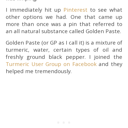
I immediately hit up
Pinterest
to see what
other options we had. One that came up
more than once was a pin that referred to
an all natural substance called Golden Paste.
Golden Paste (or GP as I call it) is a mixture of
turmeric, water, certain types of oil and
freshly ground black pepper. I joined the
Turmeric User Group on Facebook
and they
helped me tremendously.