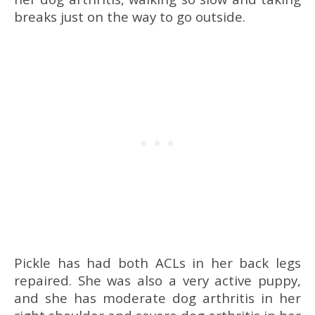
breaks just on the way to go outside.
Pickle has had both ACLs in her back legs
repaired. She was also a very active puppy,
and she has moderate dog arthritis in her