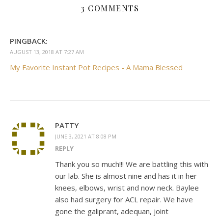
3 COMMENTS
PINGBACK:
AUGUST 13, 2018 AT 7:27 AM
My Favorite Instant Pot Recipes - A Mama Blessed
PATTY
JUNE 3, 2021 AT 8:08 PM
REPLY
Thank you so much!!! We are battling this with
our lab. She is almost nine and has it in her
knees, elbows, wrist and now neck. Baylee
also had surgery for ACL repair. We have
gone the galiprant, adequan, joint