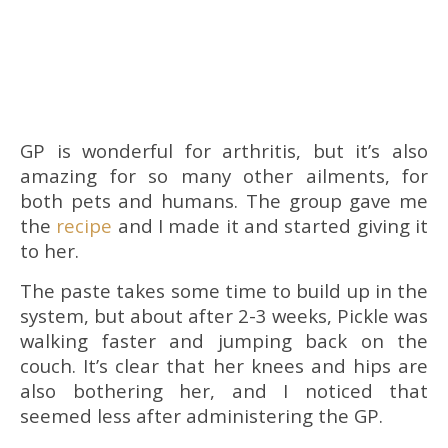
GP is wonderful for arthritis, but it’s also
amazing for so many other ailments, for
both pets and humans. The group gave me
the
recipe
and I made it and started giving it
to her.
The paste takes some time to build up in the
system, but about after 2-3 weeks, Pickle was
walking faster and jumping back on the
couch. It’s clear that her knees and hips are
also bothering her, and I noticed that
seemed less after administering the GP.