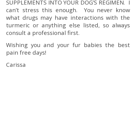
SUPPLEMENTS INTO YOUR DOG’S REGIMEN. I
can’t stress this enough. You never know
what drugs may have interactions with the
turmeric or anything else listed, so always
consult a professional first.
Wishing you and your fur babies the best
pain free days!
Carissa