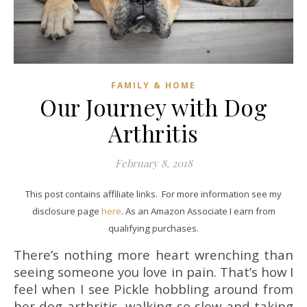
FAMILY & HOME
Our Journey with Dog
Arthritis
February 8, 2018
This post contains affiliate links. For more information see my
disclosure page
here
. As an Amazon Associate I earn from
qualifying purchases.
There’s nothing more heart wrenching than
seeing someone you love in pain. That’s how I
feel when I see Pickle hobbling around from
her dog arthritis, walking so slow and taking