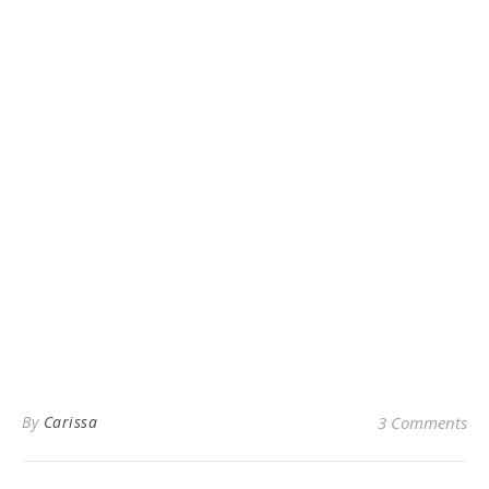
By
Carissa
3 Comments