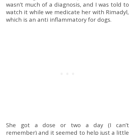
wasn’t much of a diagnosis, and I was told to
watch it while we medicate her with Rimadyl,
which is an anti inflammatory for dogs.
She got a dose or two a day (I can’t
remember) and it seemed to help just a little