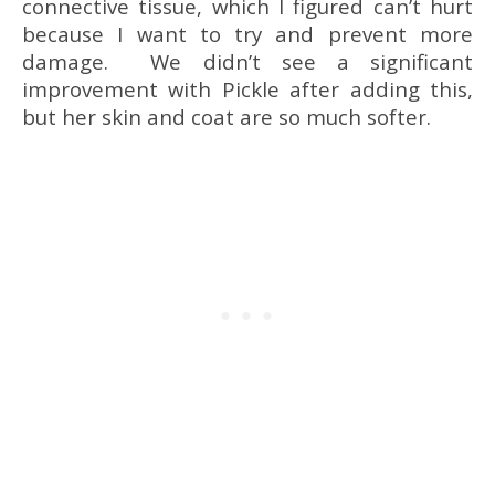
connective tissue, which I figured can’t hurt
because I want to try and prevent more
damage. We didn’t see a significant
improvement with Pickle after adding this,
but her skin and coat are so much softer.