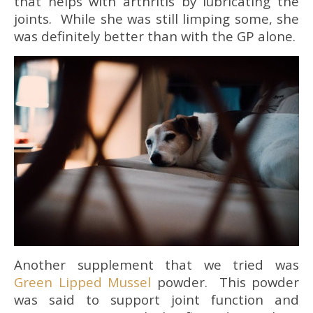
that helps with arthritis by lubricating the
joints. While she was still limping some, she
was definitely better than with the GP alone.
Another supplement that we tried was
Green Lipped Mussel
powder. This powder
was said to support joint function and