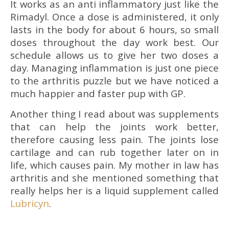
It works as an anti inflammatory just like the
Rimadyl. Once a dose is administered, it only
lasts in the body for about 6 hours, so small
doses throughout the day work best. Our
schedule allows us to give her two doses a
day. Managing inflammation is just one piece
to the arthritis puzzle but we have noticed a
much happier and faster pup with GP.
Another thing I read about was supplements
that can help the joints work better,
therefore causing less pain. The joints lose
cartilage and can rub together later on in
life, which causes pain. My mother in law has
arthritis and she mentioned something that
really helps her is a liquid supplement called
Lubricyn
.