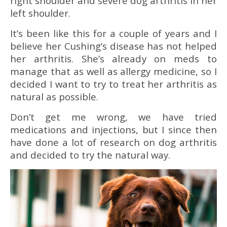
right shoulder and severe dog arthritis in her
left shoulder.
It’s been like this for a couple of years and I
believe her Cushing’s disease has not helped
her arthritis. She’s already on meds to
manage that as well as allergy medicine, so I
decided I want to try to treat her arthritis as
natural as possible.
Don’t get me wrong, we have tried
medications and injections, but I since then
have done a lot of research on dog arthritis
and decided to try the natural way.