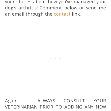
your stories about how you’ve managed your
dog’s arthritis! Comment below or send me
an email through the
contact
link.
Again – ALWAYS CONSULT YOUR
VETERINARIAN PRIOR TO ADDING ANY NEW