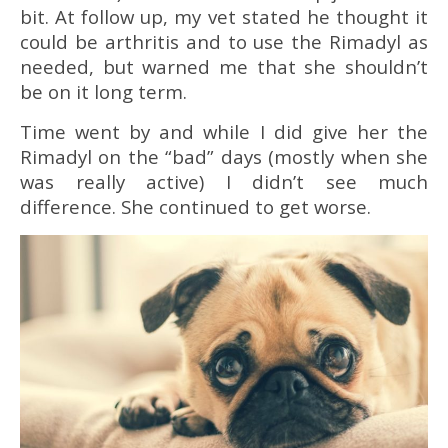
bit. At follow up, my vet stated he thought it
could be arthritis and to use the Rimadyl as
needed, but warned me that she shouldn’t
be on it long term.
Time went by and while I did give her the
Rimadyl on the “bad” days (mostly when she
was really active) I didn’t see much
difference. She continued to get worse.