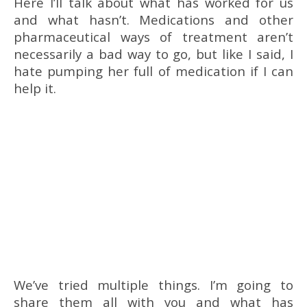
Here I’ll talk about what has worked for us
and what hasn’t. Medications and other
pharmaceutical ways of treatment aren’t
necessarily a bad way to go, but like I said, I
hate pumping her full of medication if I can
help it.
We’ve tried multiple things. I’m going to
share them all with you and what has