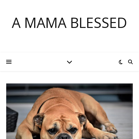
A MAMA BLESSED