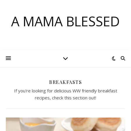
A MAMA BLESSED
BREAKFASTS
If you're looking for delicious WW friendly breakfast
recipes, check this section out!