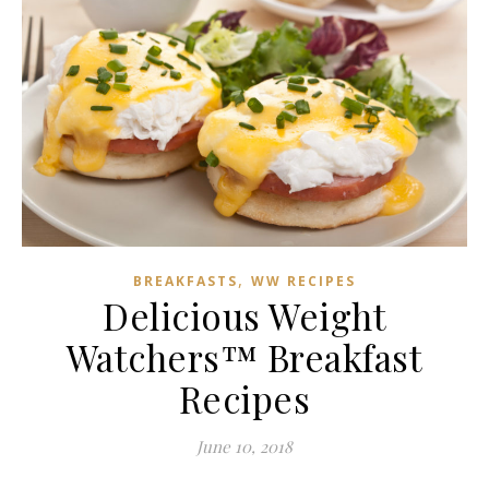
,
BREAKFASTS
WW RECIPES
Delicious Weight
Watchers™ Breakfast
Recipes
June 10, 2018