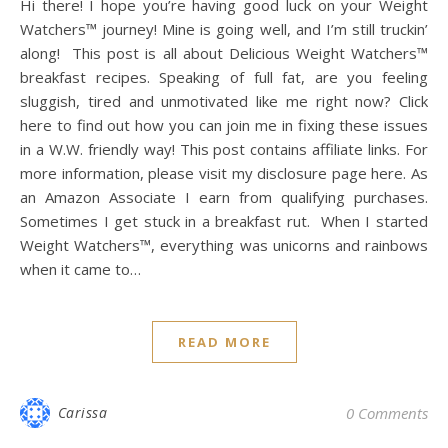
Hi there! I hope you’re having good luck on your Weight
Watchers™ journey! Mine is going well, and I’m still truckin’
along! This post is all about Delicious Weight Watchers™
breakfast recipes. Speaking of full fat, are you feeling
sluggish, tired and unmotivated like me right now? Click
here to find out how you can join me in fixing these issues
in a W.W. friendly way! This post contains affiliate links. For
more information, please visit my disclosure page here. As
an Amazon Associate I earn from qualifying purchases.
Sometimes I get stuck in a breakfast rut. When I started
Weight Watchers™, everything was unicorns and rainbows
when it came to…
READ MORE
Carissa
0 Comments