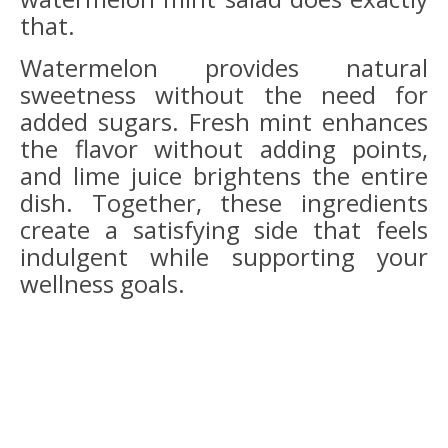
that.
Watermelon provides natural
sweetness without the need for
added sugars. Fresh mint enhances
the flavor without adding points,
and lime juice brightens the entire
dish. Together, these ingredients
create a satisfying side that feels
indulgent while supporting your
wellness goals.