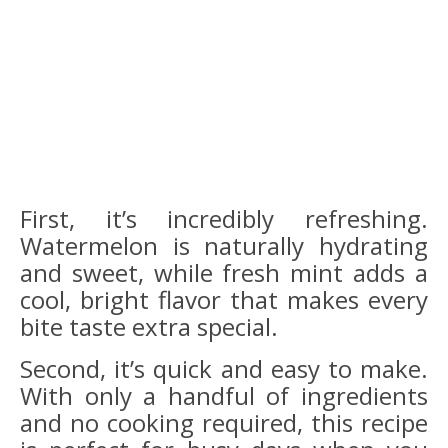
First, it’s incredibly refreshing.
Watermelon is naturally hydrating
and sweet, while fresh mint adds a
cool, bright flavor that makes every
bite taste extra special.
Second, it’s quick and easy to make.
With only a handful of ingredients
and no cooking required, this recipe