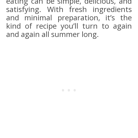
eating can be simple, delicious, and
satisfying. With fresh ingredients
and minimal preparation, it’s the
kind of recipe you’ll turn to again
and again all summer long.