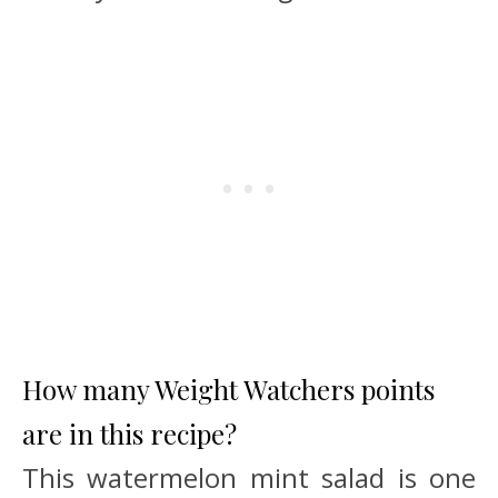
How many Weight Watchers points
are in this recipe?
This watermelon mint salad is one