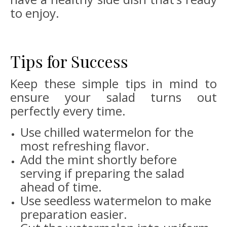
to enjoy.
Tips for Success
Keep these simple tips in mind to
ensure your salad turns out
perfectly every time.
Use chilled watermelon for the
most refreshing flavor.
Add the mint shortly before
serving if preparing the salad
ahead of time.
Use seedless watermelon to make
preparation easier.