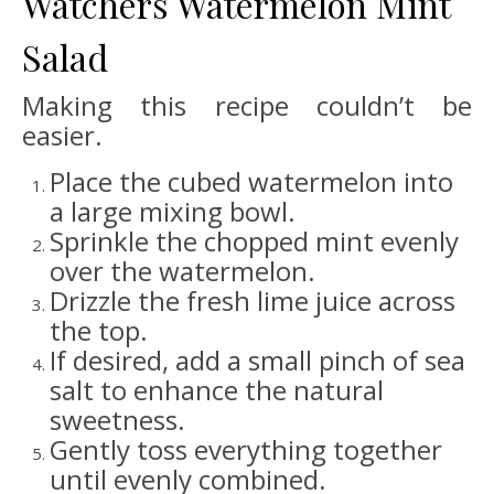
Watchers Watermelon Mint
Salad
Making this recipe couldn’t be
easier.
Place the cubed watermelon into
a large mixing bowl.
Sprinkle the chopped mint evenly
over the watermelon.
Drizzle the fresh lime juice across
the top.
If desired, add a small pinch of sea
salt to enhance the natural
sweetness.
Gently toss everything together
until evenly combined.