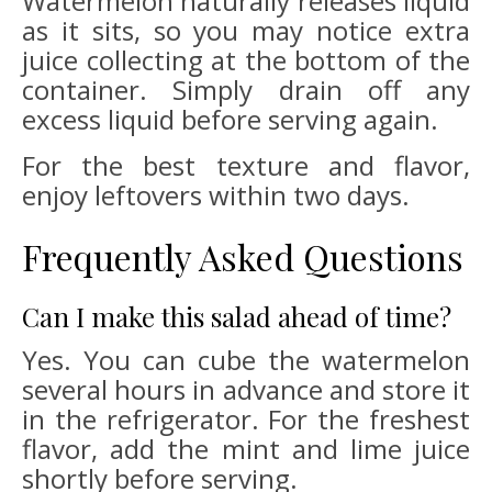
Watermelon naturally releases liquid
as it sits, so you may notice extra
juice collecting at the bottom of the
container. Simply drain off any
excess liquid before serving again.
For the best texture and flavor,
enjoy leftovers within two days.
Frequently Asked Questions
Can I make this salad ahead of time?
Yes. You can cube the watermelon
several hours in advance and store it
in the refrigerator. For the freshest
flavor, add the mint and lime juice
shortly before serving.