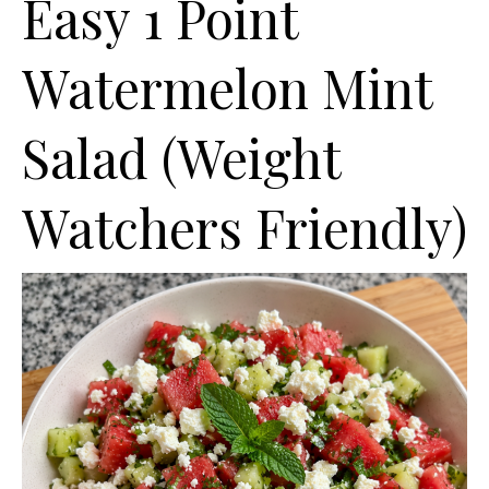
Easy 1 Point
Watermelon Mint
Salad (Weight
Watchers Friendly)