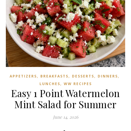
,
,
,
,
APPETIZERS
BREAKFASTS
DESSERTS
DINNERS
,
LUNCHES
WW RECIPES
Easy 1 Point Watermelon
Mint Salad for Summer
June 14, 2026