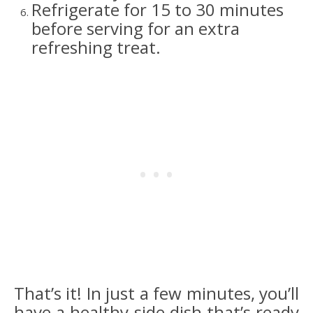
Refrigerate for 15 to 30 minutes
before serving for an extra
refreshing treat.
That’s it! In just a few minutes, you’ll
have a healthy side dish that’s ready