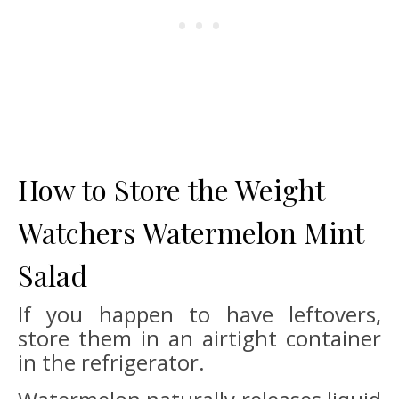
How to Store the Weight
Watchers Watermelon Mint
Salad
If you happen to have leftovers,
store them in an airtight container
in the refrigerator.