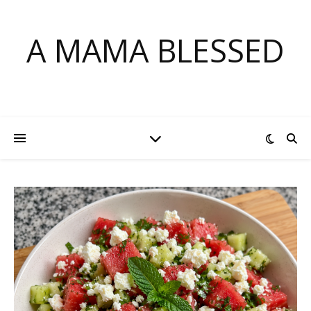
A MAMA BLESSED