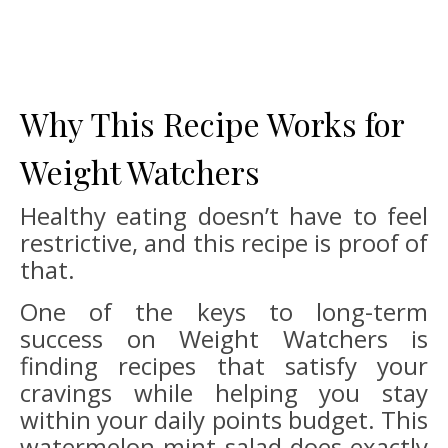
Why This Recipe Works for
Weight Watchers
Healthy eating doesn’t have to feel
restrictive, and this recipe is proof of
that.
One of the keys to long-term
success on Weight Watchers is
finding recipes that satisfy your
cravings while helping you stay
within your daily points budget. This
watermelon mint salad does exactly