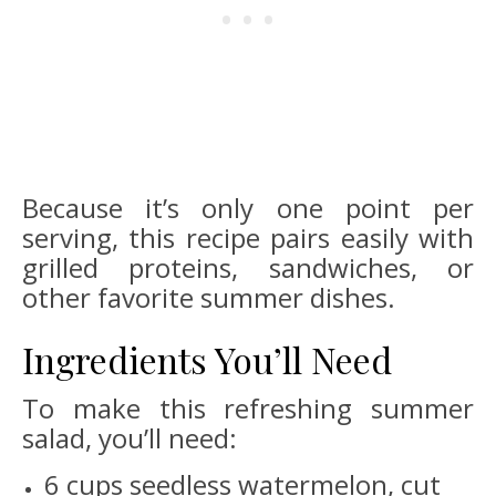
Because it’s only one point per
serving, this recipe pairs easily with
grilled proteins, sandwiches, or
other favorite summer dishes.
Ingredients You’ll Need
To make this refreshing summer
salad, you’ll need:
6 cups seedless watermelon, cut