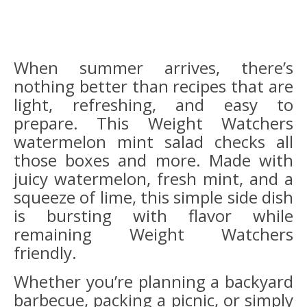
When summer arrives, there’s
nothing better than recipes that are
light, refreshing, and easy to
prepare. This Weight Watchers
watermelon mint salad checks all
those boxes and more. Made with
juicy watermelon, fresh mint, and a
squeeze of lime, this simple side dish
is bursting with flavor while
remaining Weight Watchers
friendly.
Whether you’re planning a backyard
barbecue, packing a picnic, or simply