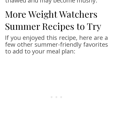
thawed and may become mushy.
More Weight Watchers
Summer Recipes to Try
If you enjoyed this recipe, here are a
few other summer-friendly favorites
to add to your meal plan: