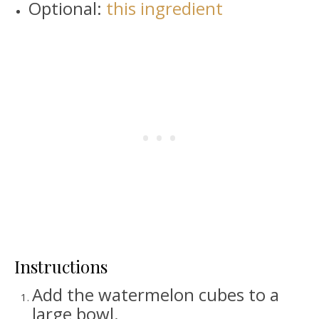
Optional:
this ingredient
Instructions
Add the watermelon cubes to a
large bowl.