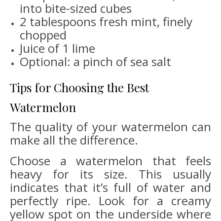
into bite-sized cubes
2 tablespoons fresh mint, finely
chopped
Juice of 1 lime
Optional: a pinch of sea salt
Tips for Choosing the Best
Watermelon
The quality of your watermelon can
make all the difference.
Choose a watermelon that feels
heavy for its size. This usually
indicates that it’s full of water and
perfectly ripe. Look for a creamy
yellow spot on the underside where