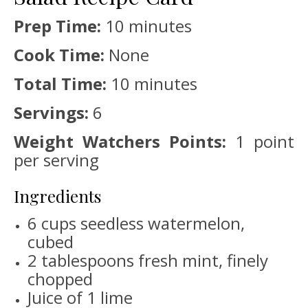
Prep Time:
10 minutes
Cook Time:
None
Total Time:
10 minutes
Servings:
6
Weight Watchers Points:
1 point
per serving
Ingredients
6 cups seedless watermelon,
cubed
2 tablespoons fresh mint, finely
chopped
Juice of 1 lime