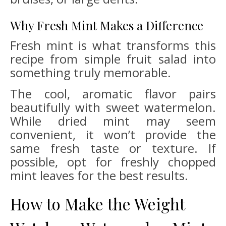
Why Fresh Mint Makes a Difference
Fresh mint is what transforms this
recipe from simple fruit salad into
something truly memorable.
The cool, aromatic flavor pairs
beautifully with sweet watermelon.
While dried mint may seem
convenient, it won’t provide the
same fresh taste or texture. If
possible, opt for freshly chopped
mint leaves for the best results.
How to Make the Weight