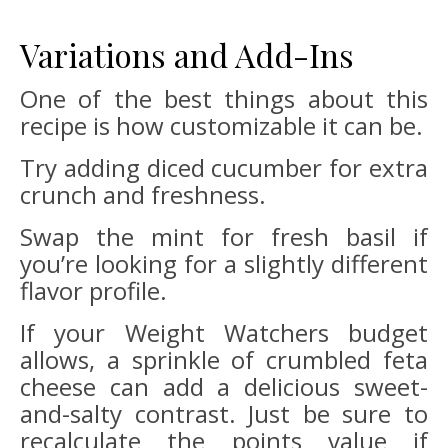
Variations and Add-Ins
One of the best things about this
recipe is how customizable it can be.
Try adding diced cucumber for extra
crunch and freshness.
Swap the mint for fresh basil if
you’re looking for a slightly different
flavor profile.
If your Weight Watchers budget
allows, a sprinkle of crumbled feta
cheese can add a delicious sweet-
and-salty contrast. Just be sure to
recalculate the points value if