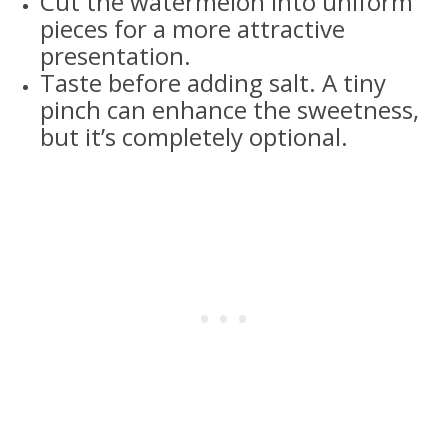
Cut the watermelon into uniform
pieces for a more attractive
presentation.
Taste before adding salt. A tiny
pinch can enhance the sweetness,
but it’s completely optional.