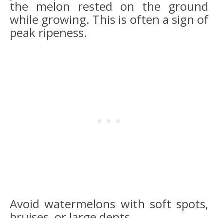
the melon rested on the ground
while growing. This is often a sign of
peak ripeness.
Avoid watermelons with soft spots,
bruises, or large dents.