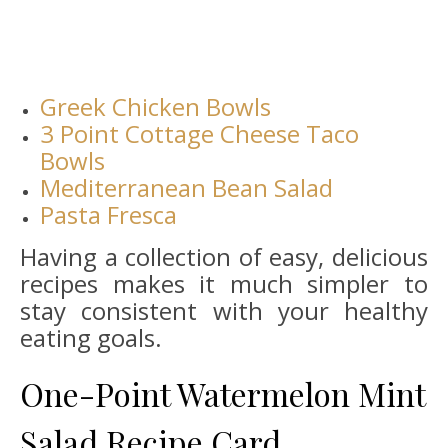
Greek Chicken Bowls
3 Point Cottage Cheese Taco
Bowls
Mediterranean Bean Salad
Pasta Fresca
Having a collection of easy, delicious
recipes makes it much simpler to
stay consistent with your healthy
eating goals.
One-Point Watermelon Mint
Salad Recipe Card