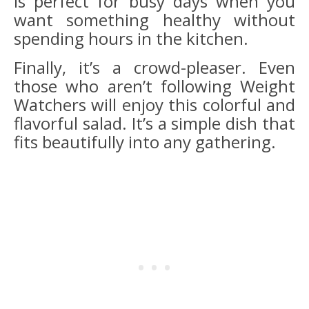
is perfect for busy days when you
want something healthy without
spending hours in the kitchen.
Finally, it’s a crowd-pleaser. Even
those who aren’t following Weight
Watchers will enjoy this colorful and
flavorful salad. It’s a simple dish that
fits beautifully into any gathering.