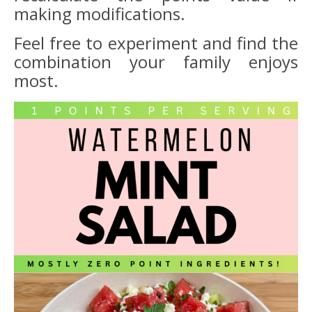
making modifications.
Feel free to experiment and find the
combination your family enjoys
most.