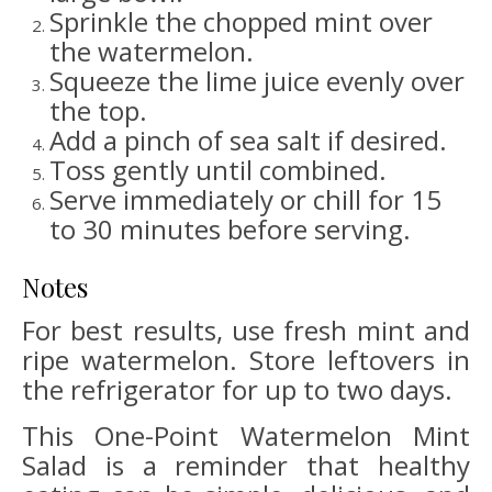
Sprinkle the chopped mint over
the watermelon.
Squeeze the lime juice evenly over
the top.
Add a pinch of sea salt if desired.
Toss gently until combined.
Serve immediately or chill for 15
to 30 minutes before serving.
Notes
For best results, use fresh mint and
ripe watermelon. Store leftovers in
the refrigerator for up to two days.
This One-Point Watermelon Mint
Salad is a reminder that healthy