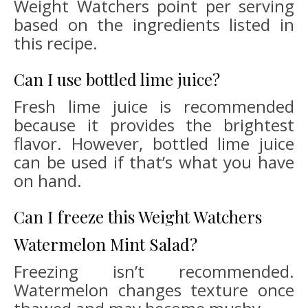
Weight Watchers point per serving
based on the ingredients listed in
this recipe.
Can I use bottled lime juice?
Fresh lime juice is recommended
because it provides the brightest
flavor. However, bottled lime juice
can be used if that’s what you have
on hand.
Can I freeze this Weight Watchers
Watermelon Mint Salad?
Freezing isn’t recommended.
Watermelon changes texture once