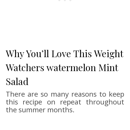
Why You’ll Love This Weight
Watchers watermelon Mint
Salad
There are so many reasons to keep
this recipe on repeat throughout
the summer months.