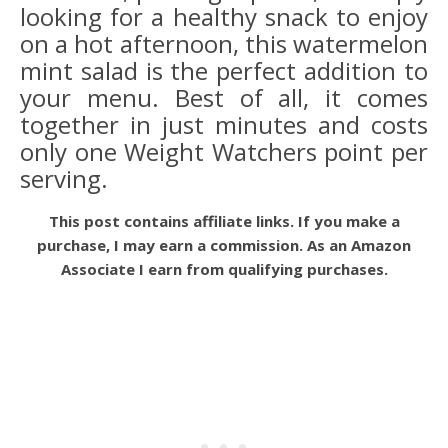
looking for a healthy snack to enjoy
on a hot afternoon, this watermelon
mint salad is the perfect addition to
your menu. Best of all, it comes
together in just minutes and costs
only one Weight Watchers point per
serving.
This post contains affiliate links. If you make a
purchase, I may earn a commission. As an Amazon
Associate I earn from qualifying purchases.