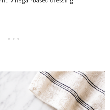
 and vinegar-based dressing.