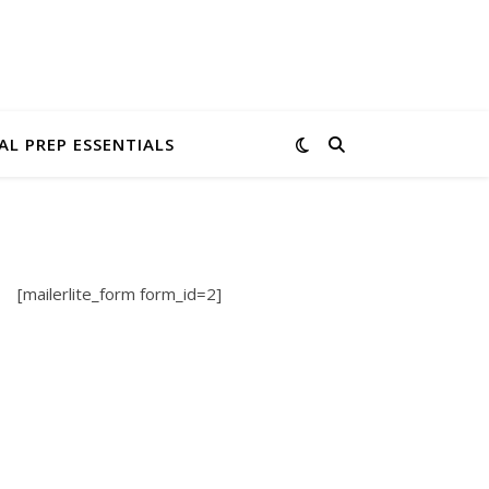
AL PREP ESSENTIALS
[mailerlite_form form_id=2]