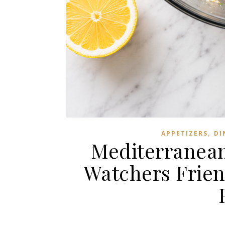
,
APPETIZERS
DI
Mediterranean
Watchers Frien