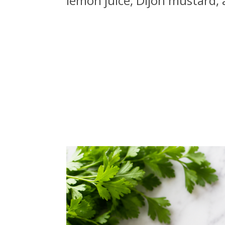
lemon juice, Dijon mustard,