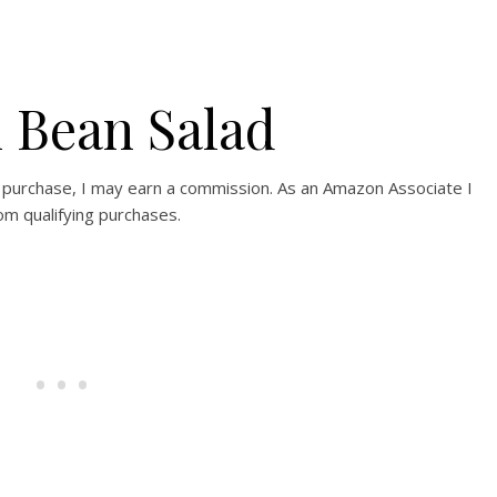
 Bean Salad
e a purchase, I may earn a commission. As an Amazon Associate I
om qualifying purchases.