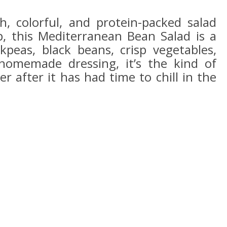
sh, colorful, and protein-packed salad
p, this Mediterranean Bean Salad is a
kpeas, black beans, crisp vegetables,
homemade dressing, it’s the kind of
er after it has had time to chill in the