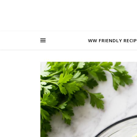
WW FRIENDLY RECIP