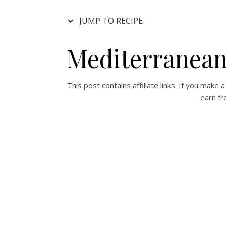
JUMP TO RECIPE
Mediterranean
This post contains affiliate links. If you mak
earn fr