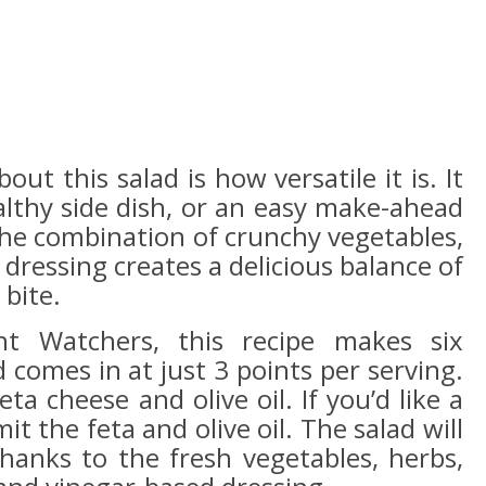
ut this salad is how versatile it is. It
althy side dish, or an easy make-ahead
he combination of crunchy vegetables,
 dressing creates a delicious balance of
 bite.
ht Watchers, this recipe makes six
comes in at just 3 points per serving.
a cheese and olive oil. If you’d like a
it the feta and olive oil. The salad will
thanks to the fresh vegetables, herbs,