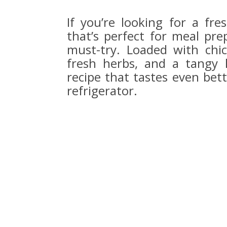
If you’re looking for a fre
that’s perfect for meal pre
must-try. Loaded with chic
fresh herbs, and a tangy 
recipe that tastes even bett
refrigerator.