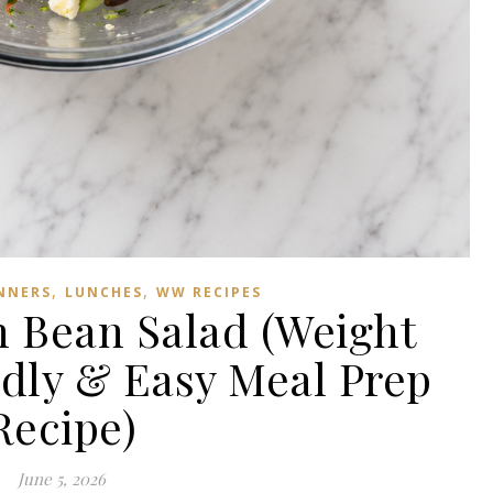
,
,
NNERS
LUNCHES
WW RECIPES
 Bean Salad (Weight
dly & Easy Meal Prep
Recipe)
June 5, 2026