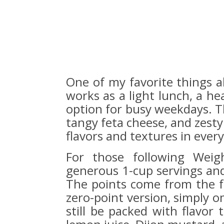
One of my favorite things abo
works as a light lunch, a he
option for busy weekdays. T
tangy feta cheese, and zesty
flavors and textures in every
For those following Weig
generous 1-cup servings and 
The points come from the fet
zero-point version, simply om
still be packed with flavor 