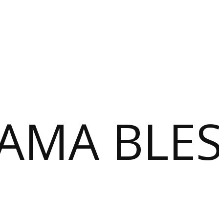
AMA BLE