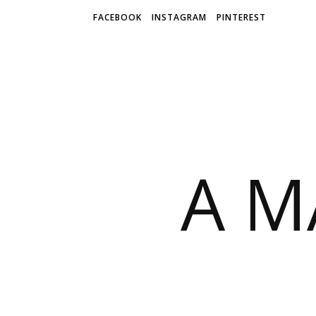
Skip
FACEBOOK
INSTAGRAM
PINTEREST
to
Recipe
A M