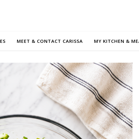
ES
MEET & CONTACT CARISSA
MY KITCHEN & ME