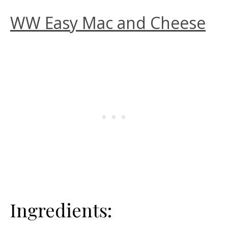
WW Easy Mac and Cheese
Ingredients: