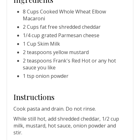
8 Cups Cooked Whole Wheat Elbow
Macaroni
2 Cups fat free shredded cheddar
1/4 cup grated Parmesan cheese
1 Cup Skim Milk
2 teaspoons yellow mustard
2 teaspoons Frank's Red Hot or any hot
sauce you like
1 tsp onion powder
Instructions
Cook pasta and drain. Do not rinse.
While still hot, add shredded cheddar, 1/2 cup
milk, mustard, hot sauce, onion powder and
stir.