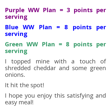
Purple WW Plan = 3 points per
serving
Blue WW Plan = 8 points per
serving
Green WW Plan = 8 points per
serving
I topped mine with a touch of
shredded cheddar and some green
onions.
It hit the spot!
I hope you enjoy this satisfying and
easy meal!