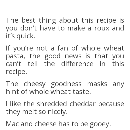
The best thing about this recipe is
you don’t have to make a roux and
it’s quick.
If you’re not a fan of whole wheat
pasta, the good news is that you
can’t tell the difference in this
recipe.
The cheesy goodness masks any
hint of whole wheat taste.
I like the shredded cheddar because
they melt so nicely.
Mac and cheese has to be gooey.