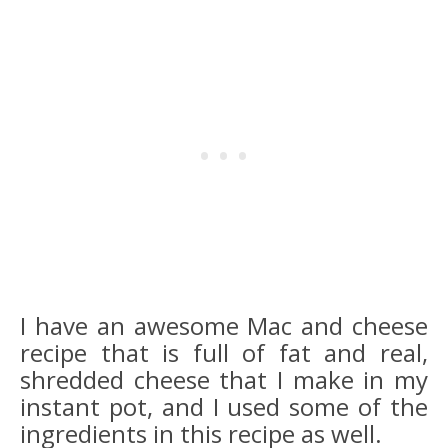
I have an awesome Mac and cheese
recipe that is full of fat and real,
shredded cheese that I make in my
instant pot, and I used some of the
ingredients in this recipe as well.