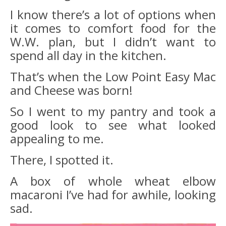
I know there’s a lot of options when
it comes to comfort food for the
W.W. plan, but I didn’t want to
spend all day in the kitchen.
That’s when the Low Point Easy Mac
and Cheese was born!
So I went to my pantry and took a
good look to see what looked
appealing to me.
There, I spotted it.
A box of whole wheat elbow
macaroni I’ve had for awhile, looking
sad.