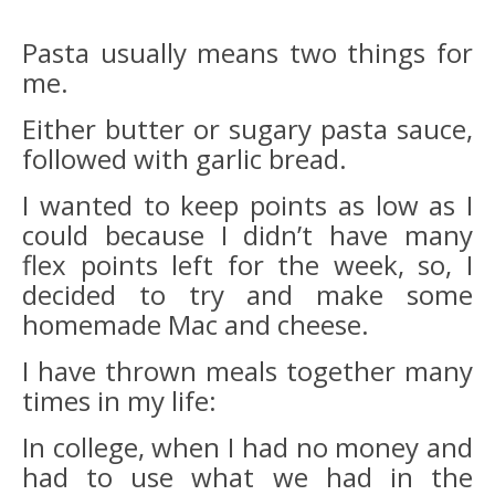
Pasta usually means two things for
me.
Either butter or sugary pasta sauce,
followed with garlic bread.
I wanted to keep points as low as I
could because I didn’t have many
flex points left for the week, so, I
decided to try and make some
homemade Mac and cheese.
I have thrown meals together many
times in my life:
In college, when I had no money and
had to use what we had in the