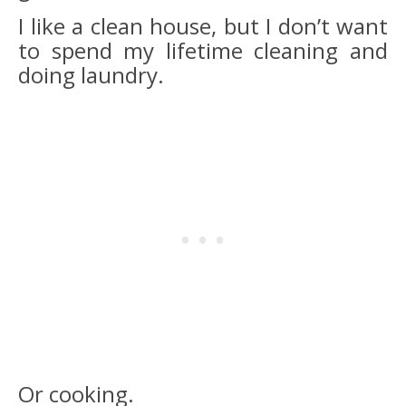
I like a clean house, but I don’t want
to spend my lifetime cleaning and
doing laundry.
Or cooking.