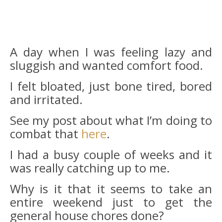
A day when I was feeling lazy and
sluggish and wanted comfort food.
I felt bloated, just bone tired, bored
and irritated.
See my post about what I’m doing to
combat that
here
.
I had a busy couple of weeks and it
was really catching up to me.
Why is it that it seems to take an
entire weekend just to get the
general house chores done?