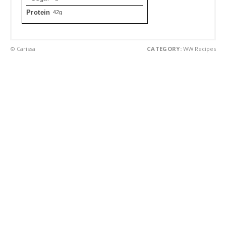
Protein
42g
© Carissa
CATEGORY:
WW Recipes