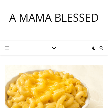
Skip
to
A MAMA BLESSED
Recipe