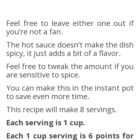
Feel free to leave either one out if
you’re not a fan.
The hot sauce doesn’t make the dish
spicy, it just adds a bit of a flavor.
Feel free to tweak the amount if you
are sensitive to spice.
You can make this in the instant pot
to save even more time.
This recipe will make 8 servings.
Each serving is 1 cup.
Each 1 cup serving is 6 points for