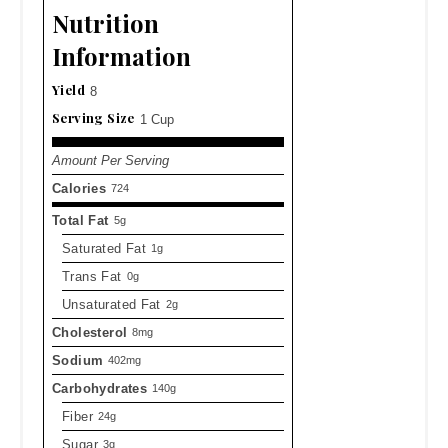
Nutrition
Information
Yield
8
Serving Size
1 Cup
Amount Per Serving
Calories
724
Total Fat
5g
Saturated Fat
1g
Trans Fat
0g
Unsaturated Fat
2g
Cholesterol
8mg
Sodium
402mg
Carbohydrates
140g
Fiber
24g
Sugar
3g