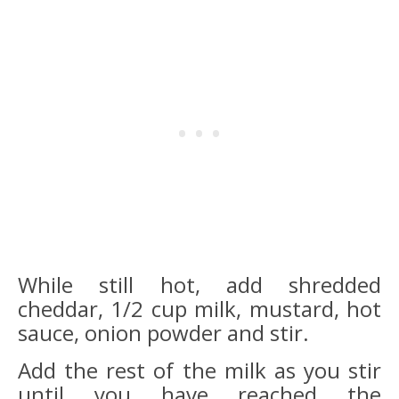
While still hot, add shredded
cheddar, 1/2 cup milk, mustard, hot
sauce, onion powd
er and stir.
Add the rest of the milk as you stir
until you have reached the