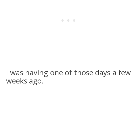
I was having one of those days a few
weeks ago.