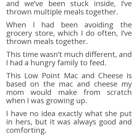
and we’ve been stuck inside, I’ve
thrown multiple meals together.
When I had been avoiding the
grocery store, which I do often, I’ve
thrown meals together.
This time wasn’t much different, and
I had a hungry family to feed.
This Low Point Mac and Cheese is
based on the mac and cheese my
mom would make from scratch
when I was growing up.
I have no idea exactly what she put
in hers, but it was always good and
comforting.