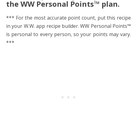
the WW Personal Points™ plan.
*** For the most accurate point count, put this recipe
in your W.W. app recipe builder. WW Personal Points™
is personal to every person, so your points may vary.
***