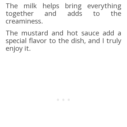
The milk helps bring everything
together and adds to the
creaminess.
The mustard and hot sauce add a
special flavor to the dish, and I truly
enjoy it.