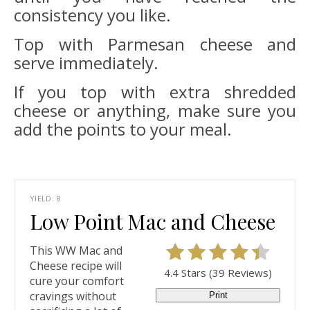
consistency you like.
Top with Parmesan cheese and
serve immediately.
If you top with extra shredded
cheese or anything, make sure you
add the points to your meal.
YIELD: 8
Low Point Mac and Cheese
This WW Mac and
Cheese recipe will
4.4 Stars
(
39 Reviews
)
cure your comfort
cravings without
Print