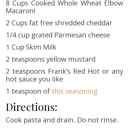
8 Cups Cooked Whole Wheat Elbow
Macaroni
2 Cups fat free shredded cheddar
1/4 cup grated Parmesan cheese
1 Cup Skim Milk
2 teaspoons yellow mustard
2 teaspoons Frank’s Red Hot or any
hot sauce you like
1 teaspoon of
this seasoning
Directions:
Cook pasta and drain. Do not rinse.