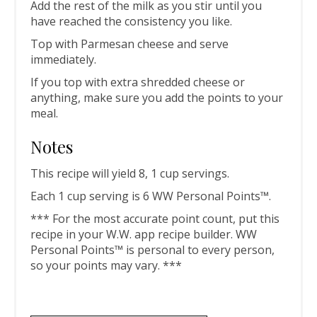
Add the rest of the milk as you stir until you
have reached the consistency you like.
Top with Parmesan cheese and serve
immediately.
If you top with extra shredded cheese or
anything, make sure you add the points to your
meal.
Notes
This recipe will yield 8, 1 cup servings.
Each 1 cup serving is 6 WW Personal Points™.
*** For the most accurate point count, put this
recipe in your W.W. app recipe builder. WW
Personal Points™ is personal to every person,
so your points may vary. ***