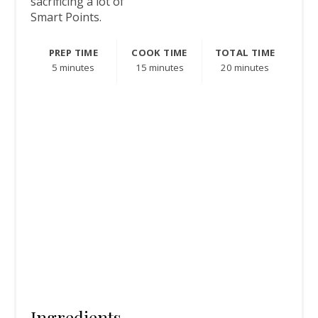
sacrificing a lot of
Smart Points.
PREP TIME
COOK TIME
TOTAL TIME
5 minutes
15 minutes
20 minutes
Ingredients