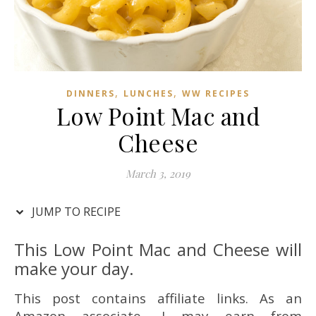
,
,
DINNERS
LUNCHES
WW RECIPES
Low Point Mac and
Cheese
March 3, 2019
JUMP TO RECIPE
This Low Point Mac and Cheese will
make your day.
This post contains affiliate links. As an
Amazon associate, I may earn from