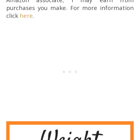
purchases you make. For more information
click
here
.