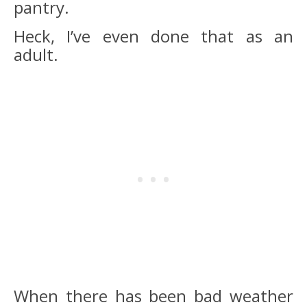
pantry.
Heck, I’ve even done that as an
adult.
When there has been bad weather