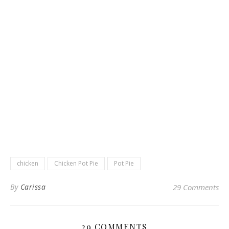
chicken
Chicken Pot Pie
Pot Pie
By
Carissa
29 Comments
29 COMMENTS