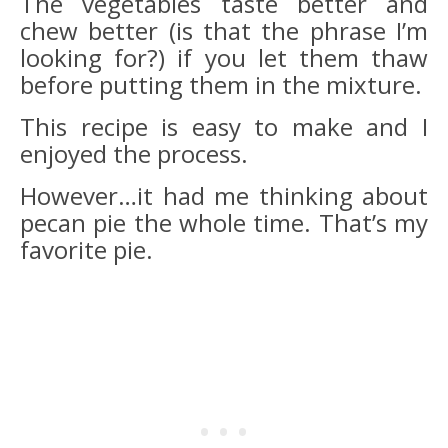
The vegetables taste better and
chew better (is that the phrase I’m
looking for?) if you let them thaw
before putting them in the mixture.
This recipe is easy to make and I
enjoyed the process.
However…it had me thinking about
pecan pie the whole time. That’s my
favorite pie.