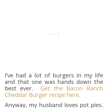
I’ve had a lot of burgers in my life
and that one was hands down the
best ever.
Get the Bacon Ranch
Cheddar Burger recipe here.
Anyway, my husband loves pot pies.