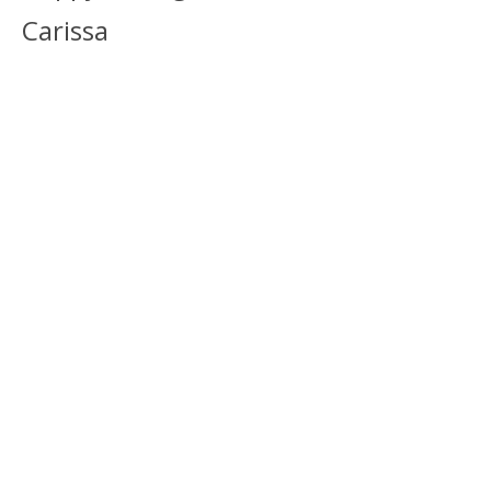
Carissa