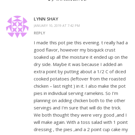
LYNN SHAY
JANUARY 10, 2019 AT 7:42 PM
REPLY
I made this pot pie this evening. t really had a
good flavor, however my bisquick crust
soaked up all the moisture it ended up on the
dry side. Maybe it was because I added an
extra point by putting about a 1/2 C of diced
cooked potatoes (leftover from the roasted
chicken – last night ) in it. I also make the pot
pies in individual serving ramekins. So I’m
planning on adding chicken both to the other
servings and I’m sure that will do the trick.
We both thought they were very good ,and I
will make again. With a toss salad with 1 point
dressing , the pies ,and a 2 point cup cake my