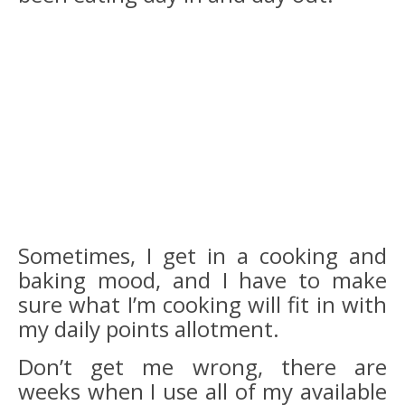
Sometimes, I get in a cooking and
baking mood, and I have to make
sure what I’m cooking will fit in with
my daily points allotment.
Don’t get me wrong, there are
weeks when I use all of my available