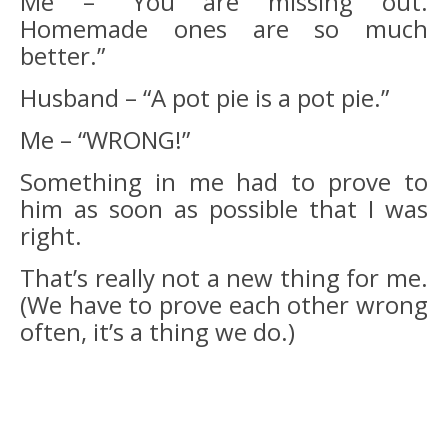
Me – “You are missing out.
Homemade ones are so much
better.”
Husband – “A pot pie is a pot pie.”
Me – “WRONG!”
Something in me had to prove to
him as soon as possible that I was
right.
That’s really not a new thing for me.
(We have to prove each other wrong
often, it’s a thing we do.)