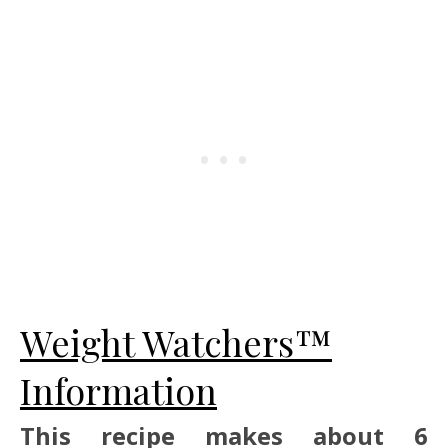
Weight Watchers™
Information
This recipe makes about 6