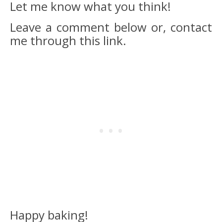
Let me know what you think!
Leave a comment below or, contact
me through this link.
Happy baking!