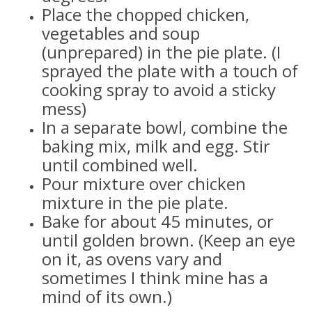
Place the chopped chicken,
vegetables and soup
(unprepared) in the pie plate. (I
sprayed the plate with a touch of
cooking spray to avoid a sticky
mess)
In a separate bowl, combine the
baking mix, milk and egg. Stir
until combined well.
Pour mixture over chicken
mixture in the pie plate.
Bake for about 45 minutes, or
until golden brown. (Keep an eye
on it, as ovens vary and
sometimes I think mine has a
mind of its own.)