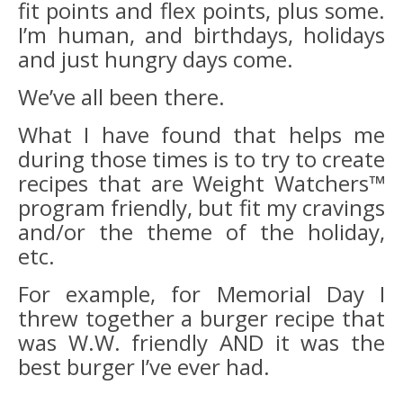
fit points and flex points, plus some.
I’m human, and birthdays, holidays
and just hungry days come.
We’ve all been there.
What I have found that helps me
during those times is to try to create
recipes that are Weight Watchers™
program friendly, but fit my cravings
and/or the theme of the holiday,
etc.
For example, for Memorial Day I
threw together a burger recipe that
was W.W. friendly AND it was the
best burger I’ve ever had.