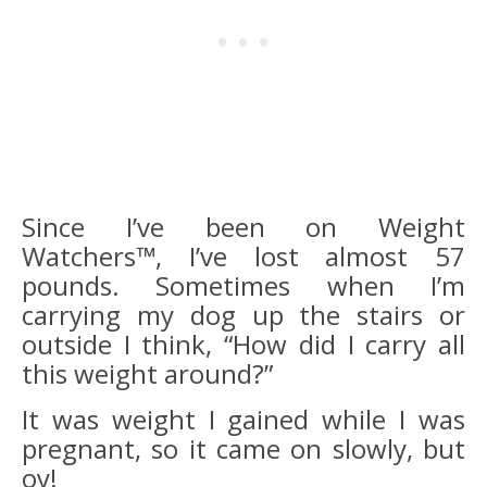
Since I’ve been on Weight
Watchers™, I’ve lost almost 57
pounds. Sometimes when I’m
carrying my dog up the stairs or
outside I think, “How did I carry all
this weight around?”
It was weight I gained while I was
pregnant, so it came on slowly, but
oy!