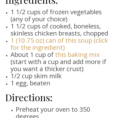
1 1/2 cups of frozen vegetables
(any of your choice)
1 1/2 cups of cooked, boneless,
skinless chicken breasts, chopped
1 (10.75 oz) can of this soup (click
for the ingredient)
About 1 cup of
this baking mix
(start with a cup and add more if
you want a thicker crust)
1/2 cup skim milk
1 egg, beaten
Directions:
Preheat your oven to 350
degrees.