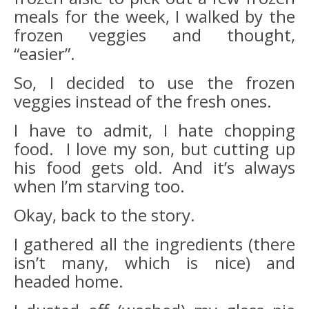
meals for the week, I walked by the
frozen veggies and thought,
“easier”.
So, I decided to use the frozen
veggies instead of the fresh ones.
I have to admit, I hate chopping
food. I love my son, but cutting up
his food gets old. And it’s always
when I’m starving too.
Okay, back to the story.
I gathered all the ingredients (there
isn’t many, which is nice) and
headed home.