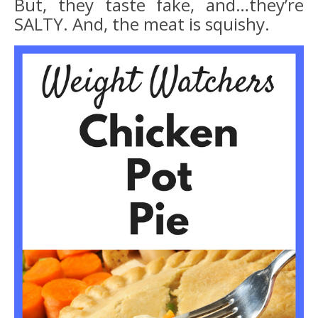
But, they taste fake, and…they’re
SALTY. And, the meat is squishy.