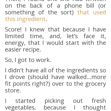
on the back of a phone bill (or
something of the sort)
that used
this ingredient
.
Score! I knew that because I have
limited time, and, let’s face it,
energy, that I would start with the
easier recipe.
So, I got to work.
I didn’t have all of the ingredients so
I drove (should have walked…more
fit points right?) over to the grocery
store.
I started picking out fresh
vegetables, because I thought