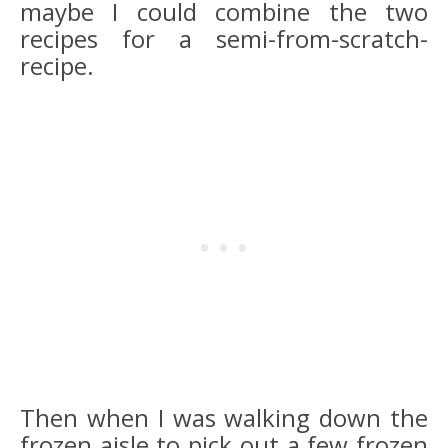
maybe I could combine the two
recipes for a semi-from-scratch-
recipe.
Then when I was walking down the
frozen aisle to pick out a few frozen