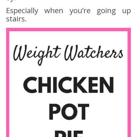
Especially when you’re going up
stairs.