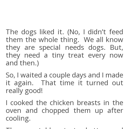
The dogs liked it. (No, I didn’t feed
them the whole thing. We all know
they are special needs dogs. But,
they need a tiny treat every now
and then.)
So, I waited a couple days and I made
it again. That time it turned out
really good!
I cooked the chicken breasts in the
oven and chopped them up after
cooling.