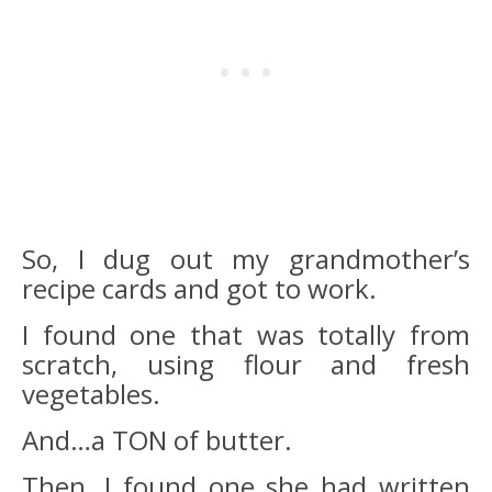
So, I dug out my grandmother’s
recipe cards and got to work.
I found one that was totally from
scratch, using flour and fresh
vegetables.
And…a TON of butter.
Then, I found one she had written