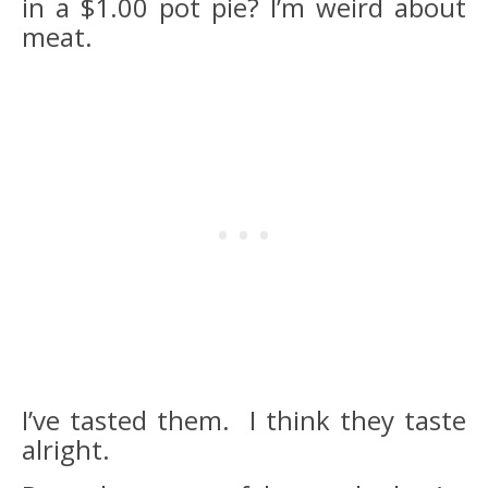
in a $1.00 pot pie? I’m weird about
meat.
I’ve tasted them. I think they taste
alright.