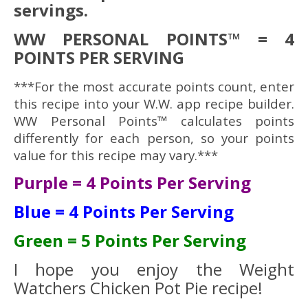
servings.
WW PERSONAL POINTS™ = 4
POINTS PER SERVING
***For the most accurate points count, enter
this recipe into your W.W. app recipe builder.
WW Personal Points™ calculates points
differently for each person, so your points
value for this recipe may vary.***
Purple = 4 Points Per Serving
Blue = 4 Points Per Serving
Green = 5 Points Per Serving
I hope you enjoy the Weight
Watchers Chicken Pot Pie recipe!