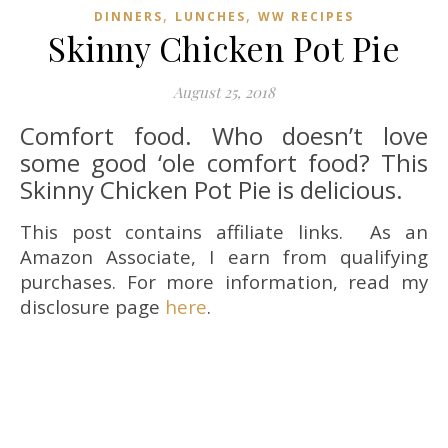
,
,
DINNERS
LUNCHES
WW RECIPES
Skinny Chicken Pot Pie
August 25, 2018
Comfort food. Who doesn’t love
some good ‘ole comfort food? This
Skinny Chicken Pot Pie is delicious.
This post contains affiliate links. As an
Amazon Associate, I earn from qualifying
purchases. For more information, read my
disclosure page
here
.