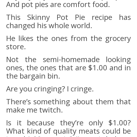
And pot pies are comfort food.
This Skinny Pot Pie recipe has
changed his whole world.
He likes the ones from the grocery
store.
Not the semi-homemade looking
ones, the ones that are $1.00 and in
the bargain bin.
Are you cringing? I cringe.
There’s something about them that
make me twitch.
Is it because they’re only $1.00?
What kind of quality meats could be