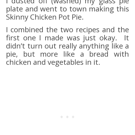
I dusted off (washed) my glass pie
plate and went to town making this
Skinny Chicken Pot Pie.
I combined the two recipes and the
first one I made was just okay. It
didn’t turn out really anything like a
pie, but more like a bread with
chicken and vegetables in it.