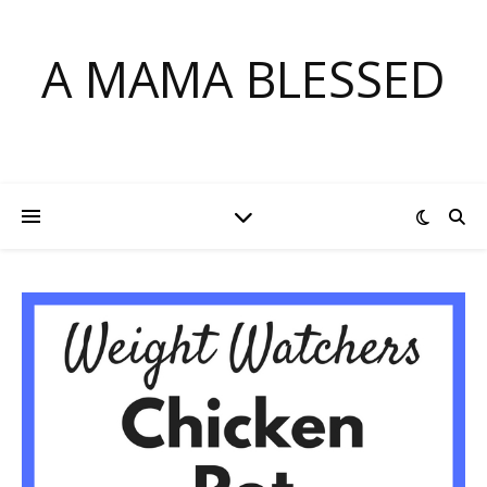
A MAMA BLESSED