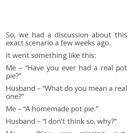
So, we had a discussion about this
exact scenario a few weeks ago.
It went something like this:
Me – “Have you ever had a real pot
pie?”
Husband – “What do you mean a real
one?”
Me – “A homemade pot pie.”
Husband – “I don’t think so, why?”