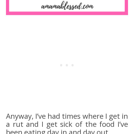
Anyway, I’ve had times where I get in
a rut and I get sick of the food I’ve
been eating day in and day out.