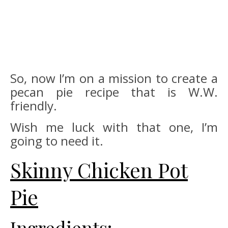
So, now I’m on a mission to create a
pecan pie recipe that is W.W.
friendly.
Wish me luck with that one, I’m
going to need it.
Skinny Chicken Pot
Pie
Ingredients: